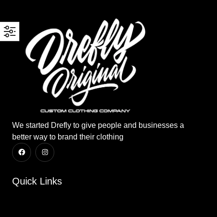
We started Drefly to give people and businesses a
better way to brand their clothing
Quick Links