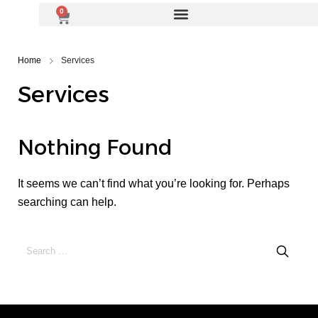
0
Home
Services
Services
Nothing Found
It seems we can’t find what you’re looking for. Perhaps
searching can help.