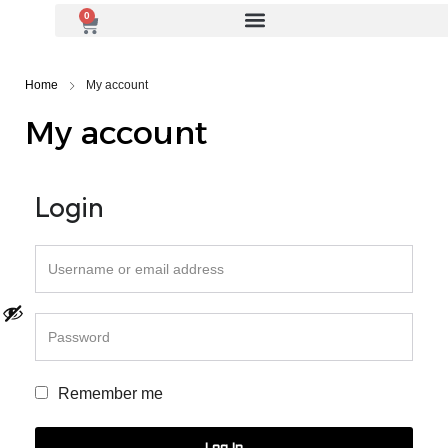
0
Home
My account
My account
Login
Remember me