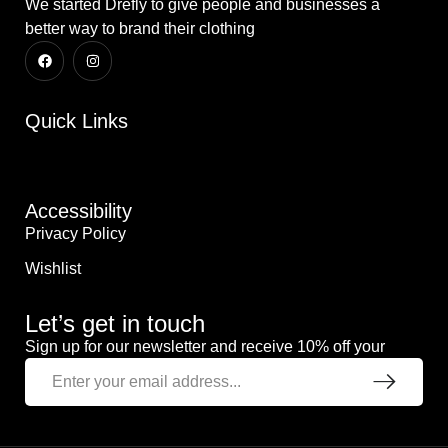
We started Drefly to give people and businesses a
better way to brand their clothing
Quick Links
Accessibility
Privacy Policy
Wishlist
Let’s get in touch
Sign up for our newsletter and receive 10% off your