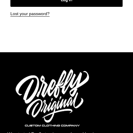
Log In
Lost your password?