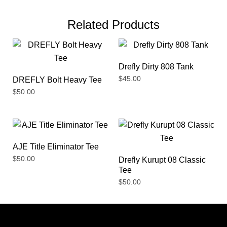
Related Products
Drefly Dirty 808 Tank
$
45.00
DREFLY Bolt Heavy Tee
$
50.00
AJE Title Eliminator Tee
$
50.00
Drefly Kurupt 08 Classic
Tee
$
50.00