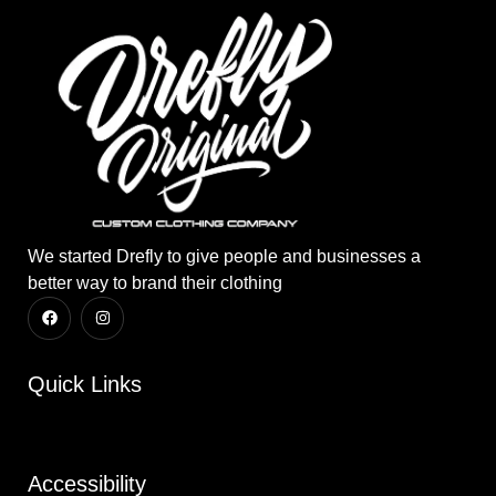
We started Drefly to give people and businesses a
better way to brand their clothing
Quick Links
Accessibility