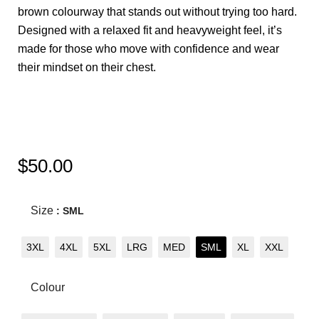
brown colourway that stands out without trying too hard.
Designed with a relaxed fit and heavyweight feel, it’s
made for those who move with confidence and wear
their mindset on their chest.
$
50.00
Size
: SML
3XL
4XL
5XL
LRG
MED
SML
XL
XXL
Colour