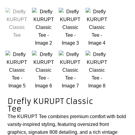
Drefly KURUPT Classic
Tee
The KURUPT Tee combines premium comfort with bold
varsity-inspired styling, featuring oversized front
graphics, signature 808 detailing, and a rich vintage