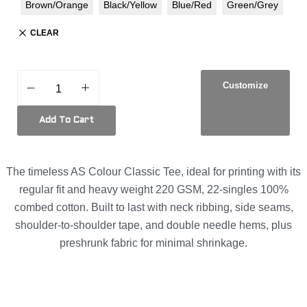
Brown/Orange
Black/Yellow
Blue/Red
Green/Grey
CLEAR
Customize
Add To Cart
The timeless AS Colour Classic Tee, ideal for printing with its
regular fit and heavy weight 220 GSM, 22-singles 100%
combed cotton. Built to last with neck ribbing, side seams,
shoulder-to-shoulder tape, and double needle hems, plus
preshrunk fabric for minimal shrinkage.