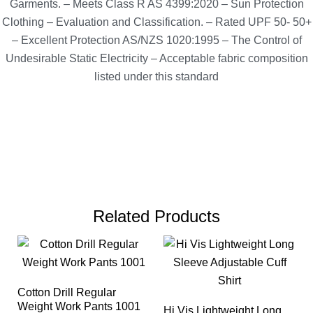
Garments. – Meets Class R AS 4399:2020 – Sun Protection
Clothing – Evaluation and Classification. – Rated UPF 50- 50+
– Excellent Protection AS/NZS 1020:1995 – The Control of
Undesirable Static Electricity – Acceptable fabric composition
listed under this standard
Related Products
Cotton Drill Regular
Weight Work Pants 1001
Hi Vis Lightweight Long