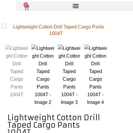
0
Lightweight Cotton Drill
Taped Cargo Pants
1004T