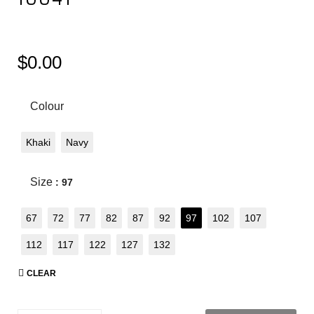
$
0.00
Colour
Khaki
Navy
Size
: 97
67
72
77
82
87
92
97
102
107
112
117
122
127
132
CLEAR