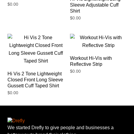
$
0.00
Sleeve Adjustable Cuff
Shirt
$
0.00
Workout Hi-Vis with
Reflective Strip
$
0.00
Hi Vis 2 Tone Lightweight
Closed Front Long Sleeve
Gussett Cuff Taped Shirt
$
0.00
We started Drefly to give people and businesses a