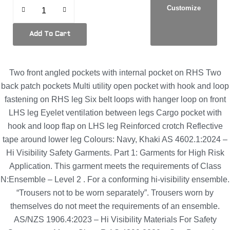
Customize
Add To Cart
Two front angled pockets with internal pocket on RHS Two
back patch pockets Multi utility open pocket with hook and loop
fastening on RHS leg Six belt loops with hanger loop on front
LHS leg Eyelet ventilation between legs Cargo pocket with
hook and loop flap on LHS leg Reinforced crotch Reflective
tape around lower leg Colours: Navy, Khaki AS 4602.1:2024 –
Hi Visibility Safety Garments. Part 1: Garments for High Risk
Application. This garment meets the requirements of Class
N:Ensemble – Level 2 . For a conforming hi-visibility ensemble.
“Trousers not to be worn separately”. Trousers worn by
themselves do not meet the requirements of an ensemble.
AS/NZS 1906.4:2023 – Hi Visibility Materials For Safety