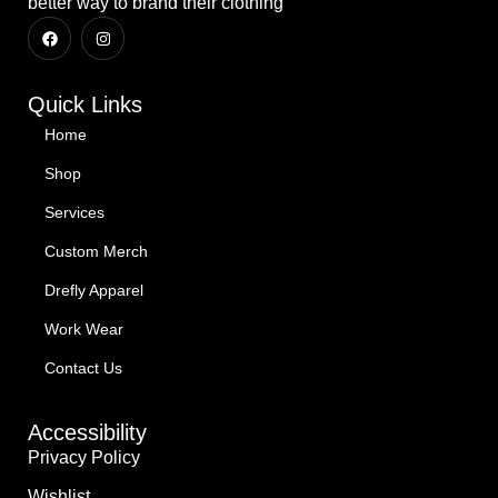
better way to brand their clothing
Quick Links
Home
Shop
Services
Custom Merch
Drefly Apparel
Work Wear
Contact Us
Accessibility
Privacy Policy
Wishlist