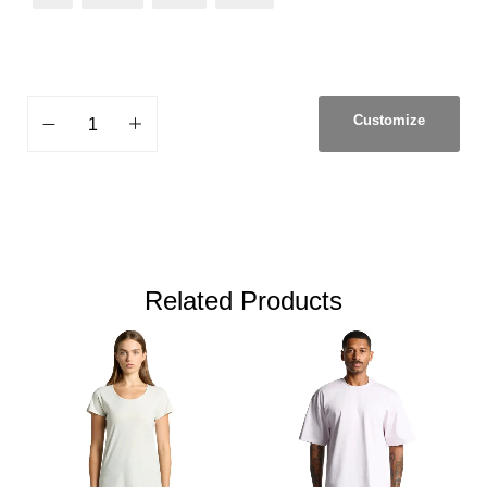
Customize
Related Products