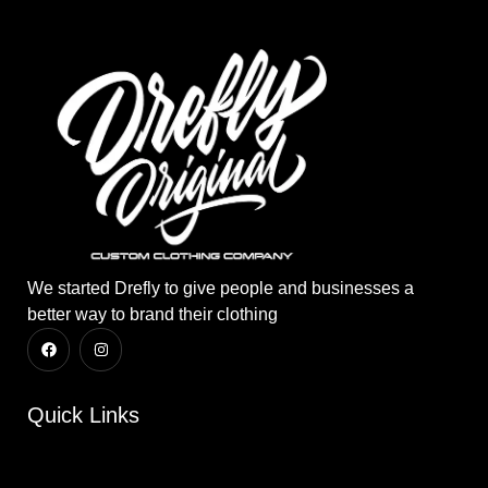
We started Drefly to give people and businesses a
better way to brand their clothing
Quick Links