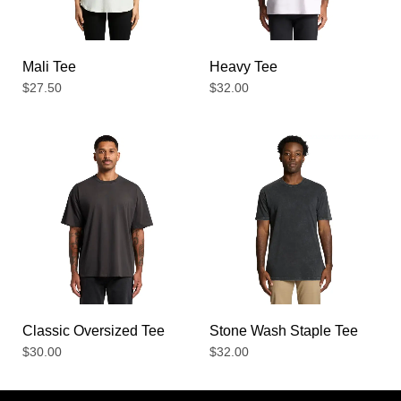
Mali Tee
Heavy Tee
$
27.50
$
32.00
Classic Oversized Tee
Stone Wash Staple Tee
$
30.00
$
32.00