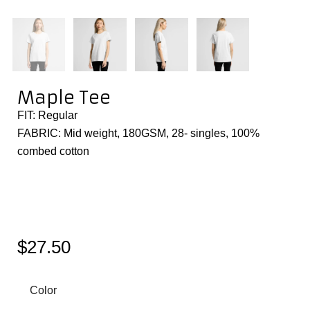
Maple Tee
FIT: Regular
FABRIC: Mid weight, 180GSM, 28- singles, 100%
combed cotton
$
27.50
Color