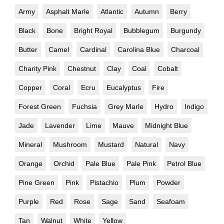
Army
Asphalt Marle
Atlantic
Autumn
Berry
Black
Bone
Bright Royal
Bubblegum
Burgundy
Butter
Camel
Cardinal
Carolina Blue
Charcoal
Charity Pink
Chestnut
Clay
Coal
Cobalt
Copper
Coral
Ecru
Eucalyptus
Fire
Forest Green
Fuchsia
Grey Marle
Hydro
Indigo
Jade
Lavender
Lime
Mauve
Midnight Blue
Mineral
Mushroom
Mustard
Natural
Navy
Orange
Orchid
Pale Blue
Pale Pink
Petrol Blue
Pine Green
Pink
Pistachio
Plum
Powder
Purple
Red
Rose
Sage
Sand
Seafoam
Tan
Walnut
White
Yellow